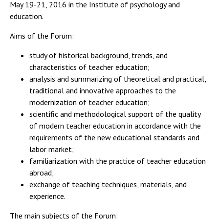
May 19-21, 2016 in the Institute of psychology and
education.
Aims of the Forum:
study of historical background, trends, and
characteristics of teacher education;
analysis and summarizing of theoretical and practical,
traditional and innovative approaches to the
modernization of teacher education;
scientific and methodological support of the quality
of modern teacher education in accordance with the
requirements of the new educational standards and
labor market;
familiarization with the practice of teacher education
abroad;
exchange of teaching techniques, materials, and
experience.
The main subjects of the Forum: