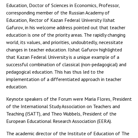
Education, Doctor of Sciences in Economics, Professor,
corresponding member of the Russian Academy of
Education, Rector of Kazan Federal University Ilshat
Gafurov, in his welcome address pointed out that teacher
education is one of the priority areas. The rapidly changing
world, its values, and priorities, undoubtedly, necessitate
changes in teacher education. Ilshat Gafurov highlighted
that Kazan Federal University is a unique example of a
successful combination of classical (non-pedagogical) and
pedagogical education. This has thus led to the
implementation of a differentiated approach in teacher
education.
Keynote speakers of the Forum were Maria Flores, President
of the International Study Association on Teachers and
Teaching (ISATT), and Theo Wubbels, President of the
European Educational Research Association (EERA).
The academic director of the Institute of Education of The