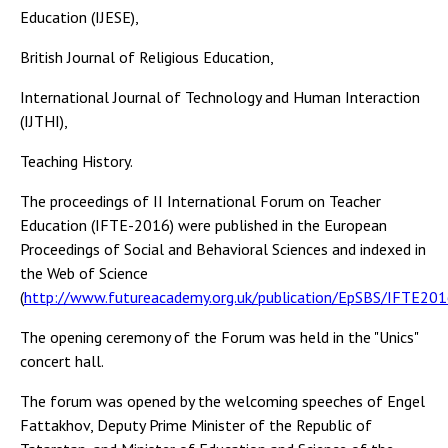
Education (IJESE),
British Journal of Religious Education,
International Journal of Technology and Human Interaction
(IJTHI),
Teaching History.
The proceedings of II International Forum on Teacher
Education (IFTE-2016) were published in the European
Proceedings of Social and Behavioral Sciences and indexed in
the Web of Science
(
http://www.futureacademy.org.uk/publication/EpSBS/IFTE20
The opening ceremony of the Forum was held in the "Unics"
concert hall.
The forum was opened by the welcoming speeches of Engel
Fattakhov, Deputy Prime Minister of the Republic of