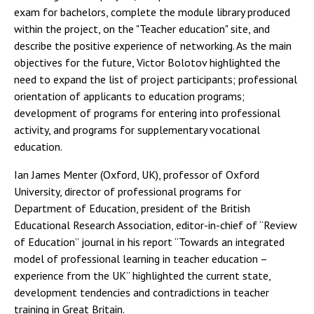
exam for bachelors, complete the module library produced
within the project, on the "Teacher education" site, and
describe the positive experience of networking. As the main
objectives for the future, Victor Bolotov highlighted the
need to expand the list of project participants; professional
orientation of applicants to education programs;
development of programs for entering into professional
activity, and programs for supplementary vocational
education.
Ian James Menter (Oxford, UK), professor of Oxford
University, director of professional programs for
Department of Education, president of the British
Educational Research Association, editor-in-chief of “Review
of Education” journal in his report “Towards an integrated
model of professional learning in teacher education –
experience from the UK” highlighted the current state,
development tendencies and contradictions in teacher
training in Great Britain.