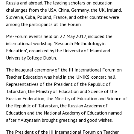
Russia and abroad. The leading scholars on education
challenges from the USA, China, Germany, the UK, Ireland,
Slovenia, Cuba, Poland, France, and other countries were
among the participants at the Forum.
Pre-Forum events held on 22 May 2017, included the
international workshop "Research Methodology in
Education", organized by the University of Miami and
University College Dublin.
The inaugural ceremony of the III International Forum on
Teacher Education was held in the 'UNIKS' concert hall.
Representatives of the President of the Republic of
Tatarstan, the Ministry of Education and Science of the
Russian Federation, the Ministry of Education and Science of
the Republic of Tatarstan, the Russian Academy of
Education and the National Academy of Education named
after Y.Altynsarin brought greetings and good wishes.
The President of the III International Forum on Teacher