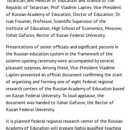
Tatarstan, and Minister of Education and Science of the
Republic of Tatarstan; Prof. Vladimir Laptev, Vice-President
of Russian Academy of Education, Doctor of Education; Dr.
Isak Froumin, Professor, Scientific Supervisor of the
Institute of Education, High School of Economics, Moscow;
Ilshat Gafurov, Rector of Kazan Federal University.
Presentations of senior officials and significant persons in
the Russian education system in the framework of the
solemn opening ceremony were accompanied by several
pleasant surprises. Among these, Vice-President Vladimir
Laptev presented an official document confirming the start
of organizing and forming one of eight federal regional
research centers of the Russian Academy of Education based
on Kazan Federal University. To loud applause, the
document was handed to Ilshat Gafurov, the Rector of
Kazan Federal University.
It is planned federal regional research center of the Russian
Academy of Education will prepare highly qualified teaching