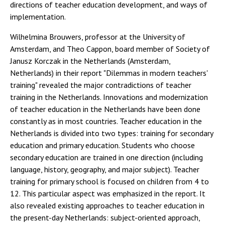
directions of teacher education development, and ways of
implementation.
Wilhelmina Brouwers, professor at the University of
Amsterdam, and Theo Cappon, board member of Society of
Janusz Korczak in the Netherlands (Amsterdam,
Netherlands) in their report "Dilemmas in modern teachers'
training" revealed the major contradictions of teacher
training in the Netherlands. Innovations and modernization
of teacher education in the Netherlands have been done
constantly as in most countries. Teacher education in the
Netherlands is divided into two types: training for secondary
education and primary education. Students who choose
secondary education are trained in one direction (including
language, history, geography, and major subject). Teacher
training for primary school is focused on children from 4 to
12. This particular aspect was emphasized in the report. It
also revealed existing approaches to teacher education in
the present-day Netherlands: subject-oriented approach,