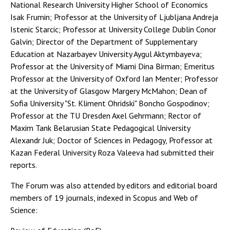
National Research University Higher School of Economics
Isak Frumin; Professor at the University of Ljubljana Andreja
Istenic Starcic; Professor at University College Dublin Conor
Galvin; Director of the Department of Supplementary
Education at Nazarbayev University Aygul Aktymbayeva;
Professor at the University of Miami Dina Birman; Emeritus
Professor at the University of Oxford Ian Menter; Professor
at the University of Glasgow Margery McMahon; Dean of
Sofia University "St. Kliment Ohridski" Boncho Gospodinov;
Professor at the TU Dresden Axel Gehrmann; Rector of
Maxim Tank Belarusian State Pedagogical University
Alexandr Juk; Doctor of Sciences in Pedagogy, Professor at
Kazan Federal University Roza Valeeva had submitted their
reports.
The Forum was also attended by editors and editorial board
members of 19 journals, indexed in Scopus and Web of
Science: