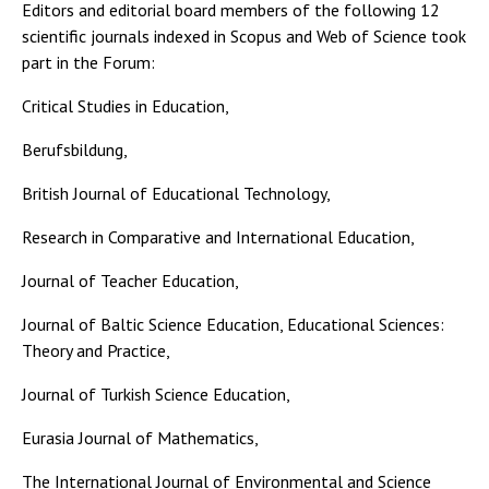
Editors and editorial board members of the following 12
scientific journals indexed in Scopus and Web of Science took
part in the Forum:
Critical Studies in Education,
Berufsbildung,
British Journal of Educational Technology,
Research in Comparative and International Education,
Journal of Teacher Education,
Journal of Baltic Science Education, Educational Sciences:
Theory and Practice,
Journal of Turkish Science Education,
Eurasia Journal of Mathematics,
The International Journal of Environmental and Science