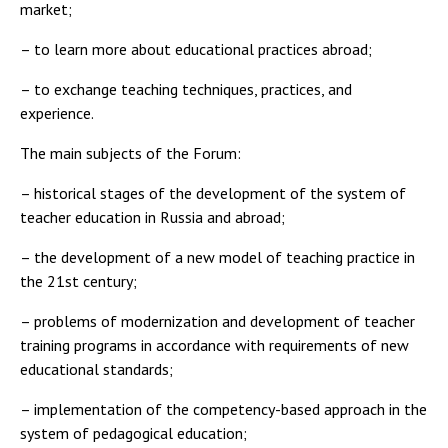
market;
– to learn more about educational practices abroad;
– to exchange teaching techniques, practices, and
experience.
The main subjects of the Forum:
– historical stages of the development of the system of
teacher education in Russia and abroad;
– the development of a new model of teaching practice in
the 21st century;
– problems of modernization and development of teacher
training programs in accordance with requirements of new
educational standards;
– implementation of the competency-based approach in the
system of pedagogical education;