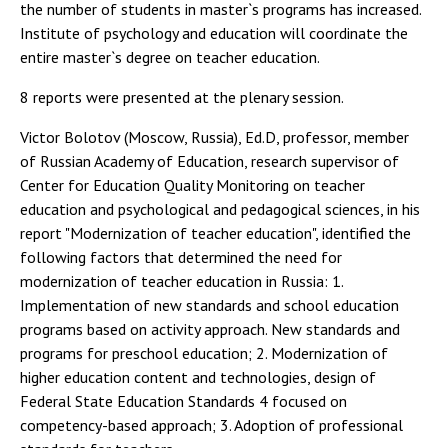
the number of students in master`s programs has increased.
Institute of psychology and education will coordinate the
entire master`s degree on teacher education.
8 reports were presented at the plenary session.
Victor Bolotov (Moscow, Russia), Ed.D, professor, member
of Russian Academy of Education, research supervisor of
Center for Education Quality Monitoring on teacher
education and psychological and pedagogical sciences, in his
report "Modernization of teacher education", identified the
following factors that determined the need for
modernization of teacher education in Russia: 1.
Implementation of new standards and school education
programs based on activity approach. New standards and
programs for preschool education; 2. Modernization of
higher education content and technologies, design of
Federal State Education Standards 4 focused on
competency-based approach; 3. Adoption of professional