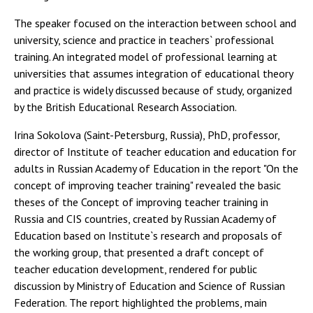
The speaker focused on the interaction between school and
university, science and practice in teachers` professional
training. An integrated model of professional learning at
universities that assumes integration of educational theory
and practice is widely discussed because of study, organized
by the British Educational Research Association.
Irina Sokolova (Saint-Petersburg, Russia), PhD, professor,
director of Institute of teacher education and education for
adults in Russian Academy of Education in the report "On the
concept of improving teacher training" revealed the basic
theses of the Concept of improving teacher training in
Russia and CIS countries, created by Russian Academy of
Education based on Institute`s research and proposals of
the working group, that presented a draft concept of
teacher education development, rendered for public
discussion by Ministry of Education and Science of Russian
Federation. The report highlighted the problems, main