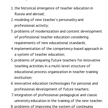
the historical emergence of teacher education in
Russia and abroad;
modeling of new teacher`s personality and
professional activity;
problems of modernization and content development
of professional teacher education considering
requirements of new educational standards;
implementation of the competency-based approach in
a system of teacher education;
problems of preparing future teachers for innovative
teaching activities in a multi-level structure of
educational process organization in teacher training
institution;
innovative education technologies for personal and
professional development of future teachers;
integration of professional-pedagogical and classic
university education in the training of the new teacher;
problems of improving the system of continuing