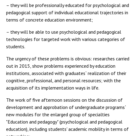
– they will be professionally educated for psychological and
pedagogical support of individual educational trajectories in
terms of concrete education environment;
– they will be able to use psychological and pedagogical
technologies for targeted work with various categories of
students.
The urgency of these problems is obvious: researches carried
out in 2015, show problems experienced by education
institutions, associated with graduates` realization of their
cognitive, professional, and personal resources; with the
acquisition of its implementation ways in life.
The work of five afternoon sessions on the discussion of
development and approbation of undergraduate programs`
new modules for the enlarged group of specialties
"Education and pedagogy" (psychological and pedagogical
education), including students' academic mobility in terms of