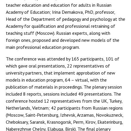
teacher education and education for adults in Russian
Academy of Education; Irina Demakova, PhD, professor,
Head of the Department of pedagogy and psychology at the
Academy for qualification and professional retraining of
teaching stuff (Moscow). Russian experts, along with
foreign ones, proposed and developed new models of the
main professional education program.
The conference was attended by 165 participants, 101 of
which gave oral presentations, 22 representatives of
university partners, that implement approbation of new
models in education program, 64 – virtual, with the
publication of materials in proceedings. The plenary session
included 8 reports, sessions included 49 presentations. The
conference hosted 12 representatives from the UK, Turkey,
Netherlands, Vietnam; 42 participants from Russian regions
(Moscow, Saint-Petersburg, Izhevsk, Arzamas, Novokuzneck,
Cheboksary, Saransk, Krasnogorsk, Perm, Kirov, Ekaterinburg,
Naberezhnye Chelny, Elabuga, Birsk). The final plenary