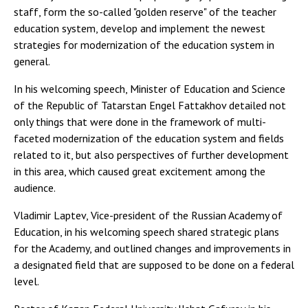
staff, form the so-called "golden reserve" of the teacher
education system, develop and implement the newest
strategies for modernization of the education system in
general.
In his welcoming speech, Minister of Education and Science
of the Republic of Tatarstan Engel Fattakhov detailed not
only things that were done in the framework of multi-
faceted modernization of the education system and fields
related to it, but also perspectives of further development
in this area, which caused great excitement among the
audience.
Vladimir Laptev, Vice-president of the Russian Academy of
Education, in his welcoming speech shared strategic plans
for the Academy, and outlined changes and improvements in
a designated field that are supposed to be done on a federal
level.