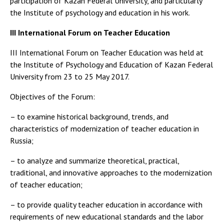
participation of Kazan Federal University, and particularly
the Institute of psychology and education in his work.
III International Forum on Teacher Education
III International Forum on Teacher Education was held at
the Institute of Psychology and Education of Kazan Federal
University from 23 to 25 May 2017.
Objectives of the Forum:
– to examine historical background, trends, and
characteristics of modernization of teacher education in
Russia;
– to analyze and summarize theoretical, practical,
traditional, and innovative approaches to the modernization
of teacher education;
– to provide quality teacher education in accordance with
requirements of new educational standards and the labor