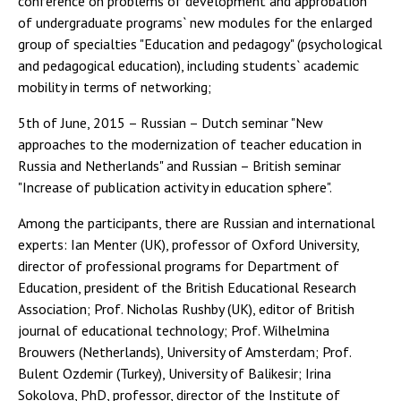
conference on problems of development and approbation
of undergraduate programs` new modules for the enlarged
group of specialties "Education and pedagogy" (psychological
and pedagogical education), including students` academic
mobility in terms of networking;
5th of June, 2015 – Russian – Dutch seminar "New
approaches to the modernization of teacher education in
Russia and Netherlands" and Russian – British seminar
"Increase of publication activity in education sphere".
Among the participants, there are Russian and international
experts: Ian Menter (UK), professor of Oxford University,
director of professional programs for Department of
Education, president of the British Educational Research
Association; Prof. Nicholas Rushby (UK), editor of British
journal of educational technology; Prof. Wilhelmina
Brouwers (Netherlands), University of Amsterdam; Prof.
Bulent Ozdemir (Turkey), University of Balikesir; Irina
Sokolova, PhD, professor, director of the Institute of