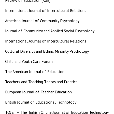
Review of Education (RoE)
International Journal of Intercultural Relations
American Journal of Community Psychology
Journal of Community and Applied Social Psychology
International Journal of Intercultural Relations
Cultural Diversity and Ethnic Minority Psychology
Child and Youth Care Forum
The American Journal of Education
Teachers and Teaching Theory and Practice
European Journal of Teacher Education
British Journal of Educational Technology
TOJET – The Turkish Online Journal of Education Technology