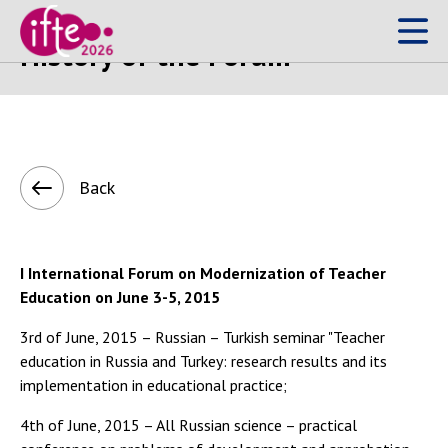
History of the Forum
Back
I International Forum on Modernization of Teacher
Education on June 3-5, 2015
3rd of June, 2015 – Russian – Turkish seminar "Teacher
education in Russia and Turkey: research results and its
implementation in educational practice;
4th of June, 2015 – All Russian science – practical