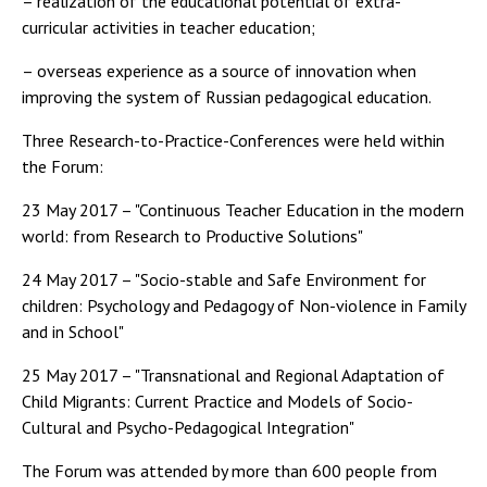
– realization of the educational potential of extra-
curricular activities in teacher education;
– overseas experience as a source of innovation when
improving the system of Russian pedagogical education.
Three Research-to-Practice-Conferences were held within
the Forum:
23 May 2017 – "Continuous Teacher Education in the modern
world: from Research to Productive Solutions"
24 May 2017 – "Socio-stable and Safe Environment for
children: Psychology and Pedagogy of Non-violence in Family
and in School"
25 May 2017 – "Transnational and Regional Adaptation of
Child Migrants: Current Practice and Models of Socio-
Cultural and Psycho-Pedagogical Integration"
The Forum was attended by more than 600 people from