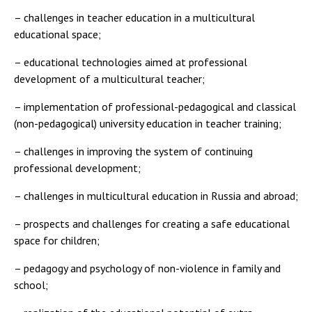
– challenges in teacher education in a multicultural
educational space;
– educational technologies aimed at professional
development of a multicultural teacher;
– implementation of professional-pedagogical and classical
(non-pedagogical) university education in teacher training;
– challenges in improving the system of continuing
professional development;
– challenges in multicultural education in Russia and abroad;
– prospects and challenges for creating a safe educational
space for children;
– pedagogy and psychology of non-violence in family and
school;