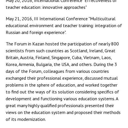
May 20, 2016, International Conference "Effectiveness of
teacher education: innovative approaches"
May 21, 2016, III International Conference "Multicultural
educational environment and teacher training: integration of
Russian and foreign experience".
The Forum in Kazan hosted the participation of nearly 800
scientists from such countries as Scotland, Ireland, Great
Britain, Austria, Finland, Singapore, Cuba, Vietnam, Laos,
Korea, Armenia, Bulgaria, the USA, and others. During the 3
days of the Forum, colleagues from various countries
exchanged their professional experience, discussed mutual
problems in the sphere of education, and worked together
to find out the ways of its solution considering specifics of
development and functioning various education systems. A
great many highly qualified professionals presented their
views on the education system and proposed their methods
of its modernization.