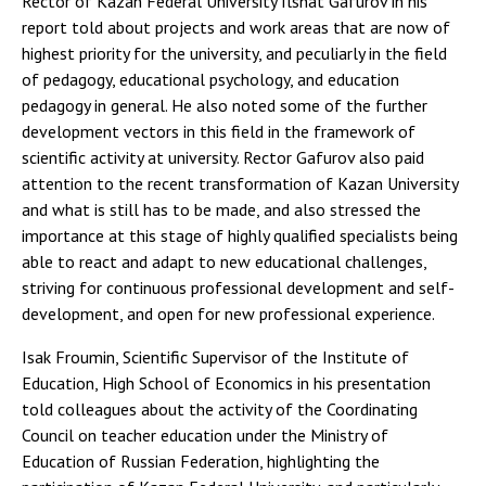
Rector of Kazan Federal University Ilshat Gafurov in his
report told about projects and work areas that are now of
highest priority for the university, and peculiarly in the field
of pedagogy, educational psychology, and education
pedagogy in general. He also noted some of the further
development vectors in this field in the framework of
scientific activity at university. Rector Gafurov also paid
attention to the recent transformation of Kazan University
and what is still has to be made, and also stressed the
importance at this stage of highly qualified specialists being
able to react and adapt to new educational challenges,
striving for continuous professional development and self-
development, and open for new professional experience.
Isak Froumin, Scientific Supervisor of the Institute of
Education, High School of Economics in his presentation
told colleagues about the activity of the Coordinating
Council on teacher education under the Ministry of
Education of Russian Federation, highlighting the