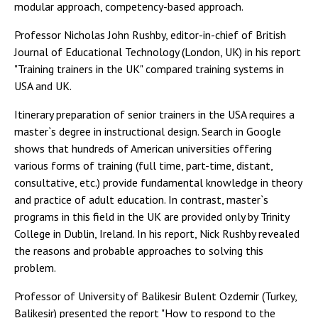
modular approach, competency-based approach.
Professor Nicholas John Rushby, editor-in-chief of British
Journal of Educational Technology (London, UK) in his report
"Training trainers in the UK" compared training systems in
USA and UK.
Itinerary preparation of senior trainers in the USA requires a
master`s degree in instructional design. Search in Google
shows that hundreds of American universities offering
various forms of training (full time, part-time, distant,
consultative, etc.) provide fundamental knowledge in theory
and practice of adult education. In contrast, master`s
programs in this field in the UK are provided only by Trinity
College in Dublin, Ireland. In his report, Nick Rushby revealed
the reasons and probable approaches to solving this
problem.
Professor of University of Balikesir Bulent Ozdemir (Turkey,
Balikesir) presented the report "How to respond to the