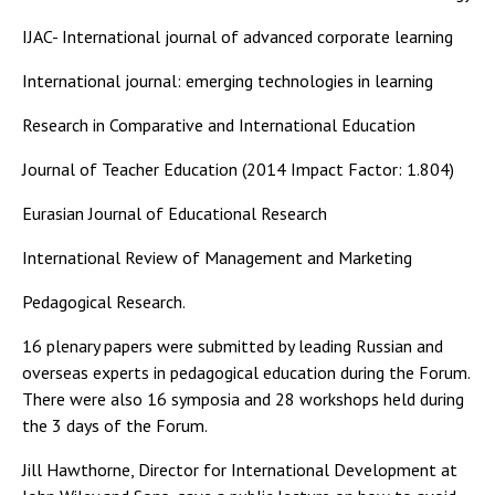
IJAC- International journal of advanced corporate learning
International journal: emerging technologies in learning
Research in Comparative and International Education
Journal of Teacher Education (2014 Impact Factor: 1.804)
Eurasian Journal of Educational Research
International Review of Management and Marketing
Pedagogical Research.
16 plenary papers were submitted by leading Russian and
overseas experts in pedagogical education during the Forum.
There were also 16 symposia and 28 workshops held during
the 3 days of the Forum.
Jill Hawthorne, Director for International Development at