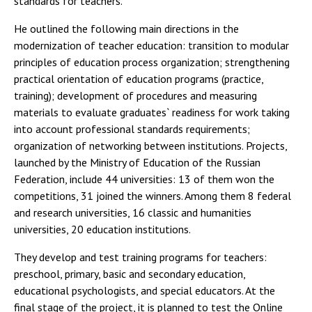
standards for teachers.
He outlined the following main directions in the
modernization of teacher education: transition to modular
principles of education process organization; strengthening
practical orientation of education programs (practice,
training); development of procedures and measuring
materials to evaluate graduates` readiness for work taking
into account professional standards requirements;
organization of networking between institutions. Projects,
launched by the Ministry of Education of the Russian
Federation, include 44 universities: 13 of them won the
competitions, 31 joined the winners. Among them 8 federal
and research universities, 16 classic and humanities
universities, 20 education institutions.
They develop and test training programs for teachers:
preschool, primary, basic and secondary education,
educational psychologists, and special educators. At the
final stage of the project, it is planned to test the Online