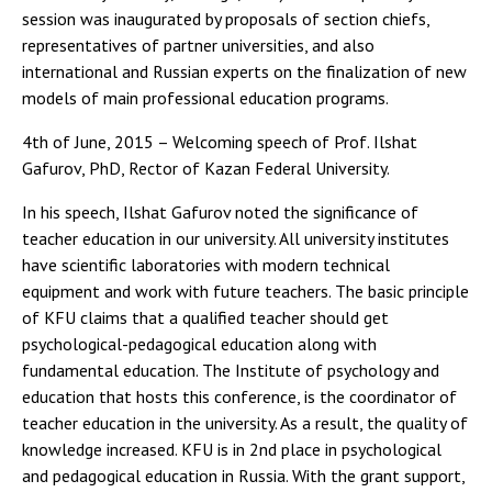
session was inaugurated by proposals of section chiefs,
representatives of partner universities, and also
international and Russian experts on the finalization of new
models of main professional education programs.
4th of June, 2015 – Welcoming speech of Prof. Ilshat
Gafurov, PhD, Rector of Kazan Federal University.
In his speech, Ilshat Gafurov noted the significance of
teacher education in our university. All university institutes
have scientific laboratories with modern technical
equipment and work with future teachers. The basic principle
of KFU claims that a qualified teacher should get
psychological-pedagogical education along with
fundamental education. The Institute of psychology and
education that hosts this conference, is the coordinator of
teacher education in the university. As a result, the quality of
knowledge increased. KFU is in 2nd place in psychological
and pedagogical education in Russia. With the grant support,