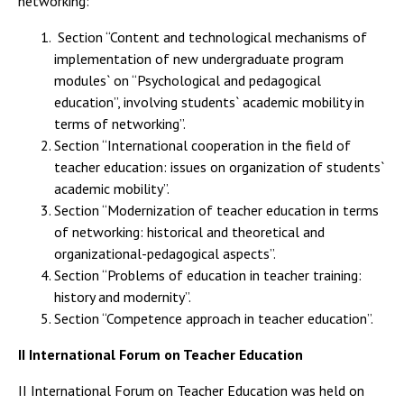
networking:
Section “Content and technological mechanisms of
implementation of new undergraduate program
modules` on “Psychological and pedagogical
education”, involving students` academic mobility in
terms of networking”.
Section “International cooperation in the field of
teacher education: issues on organization of students`
academic mobility”.
Section “Modernization of teacher education in terms
of networking: historical and theoretical and
organizational-pedagogical aspects”.
Section “Problems of education in teacher training:
history and modernity”.
Section “Competence approach in teacher education”.
II International Forum on Teacher Education
II International Forum on Teacher Education was held on