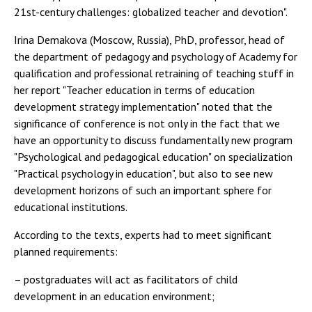
21st-century challenges: globalized teacher and devotion".
Irina Demakova (Moscow, Russia), PhD, professor, head of
the department of pedagogy and psychology of Academy for
qualification and professional retraining of teaching stuff in
her report "Teacher education in terms of education
development strategy implementation" noted that the
significance of conference is not only in the fact that we
have an opportunity to discuss fundamentally new program
"Psychological and pedagogical education" on specialization
"Practical psychology in education", but also to see new
development horizons of such an important sphere for
educational institutions.
According to the texts, experts had to meet significant
planned requirements:
– postgraduates will act as facilitators of child
development in an education environment;