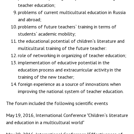
teacher education;
problems of current multicultural education in Russia
and abroad;
problems of future teachers` training in terms of
students` academic mobility;
the educational potential of children`s literature and
multicultural training of the future teacher:
role of networking in organizing of teacher education;
implementation of educative potential in the
education process and extracurricular activity in the
training of the new teacher;
foreign experience as a source of innovations when
improving the national system of teacher education.
The forum included the following scientific events
May 19, 2016, International Conference "Children`s literature
and education in a multicultural world"