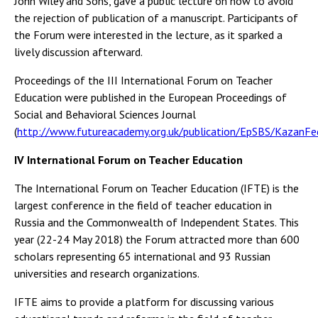
John Wiley and Sons, gave a public lecture on how to avoid
the rejection of publication of a manuscript. Participants of
the Forum were interested in the lecture, as it sparked a
lively discussion afterward.
Proceedings of the III International Forum on Teacher
Education were published in the European Proceedings of
Social and Behavioral Sciences Journal
(
http://www.futureacademy.org.uk/publication/EpSBS/KazanFed
IV International Forum on Teacher Education
The International Forum on Teacher Education (IFTE) is the
largest conference in the field of teacher education in
Russia and the Commonwealth of Independent States. This
year (22-24 May 2018) the Forum attracted more than 600
scholars representing 65 international and 93 Russian
universities and research organizations.
IFTE aims to provide a platform for discussing various