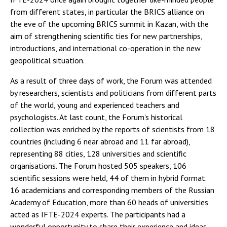
from different states, in particular the BRICS alliance on
the eve of the upcoming BRICS summit in Kazan, with the
aim of strengthening scientific ties for new partnerships,
introductions, and international co-operation in the new
geopolitical situation.
As a result of three days of work, the Forum was attended
by researchers, scientists and politicians from different parts
of the world, young and experienced teachers and
psychologists. At last count, the Forum's historical
collection was enriched by the reports of scientists from 18
countries (including 6 near abroad and 11 far abroad),
representing 88 cities, 128 universities and scientific
organisations. The Forum hosted 505 speakers, 106
scientific sessions were held, 44 of them in hybrid format.
16 academicians and corresponding members of the Russian
Academy of Education, more than 60 heads of universities
acted as IFTE-2024 experts. The participants had a
wonderful opportunity to share their experience and ideas,