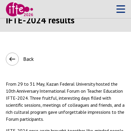
13 June 2024
IFTE-2024 results
Back
From 29 to 31 May, Kazan Federal University hosted the
10th Anniversary International Forum on Teacher Education
IFTE-2024. Three fruitful, interesting days filled with
scientific sessions, meetings of colleagues and friends, and a
rich cultural program gave unforgettable impressions to the
Forum participants.
IFTE-2024 once again brought together like-minded people