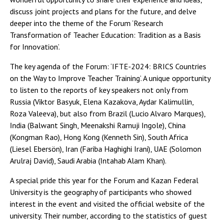
discuss joint projects and plans for the future, and delve
deeper into the theme of the Forum ‘Research
Transformation of Teacher Education: Tradition as a Basis
for Innovation’.
The key agenda of the Forum: ‘IFTE-2024: BRICS Countries
on the Way to Improve Teacher Training’. A unique opportunity
to listen to the reports of key speakers not only from
Russia (Viktor Basyuk, Elena Kazakova, Aydar Kalimullin,
Roza Valeeva), but also from Brazil (Lucio Alvaro Marques),
India (Balwant Singh, Meenakshi Ramuji Ingole), China
(Kongman Rao), Hong Kong (Kenneth Sin), South Africa
(Liesel Ebersön), Iran (Fariba Haghighi Irani), UAE (Solomon
Arulraj David), Saudi Arabia (Intahab Alam Khan).
A special pride this year for the Forum and Kazan Federal
University is the geography of participants who showed
interest in the event and visited the official website of the
university. Their number, according to the statistics of guest