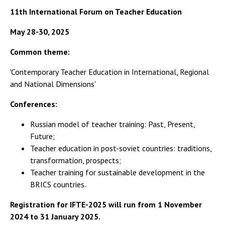
11th International Forum on Teacher Education
May 28-30, 2025
Common theme:
'Contemporary Teacher Education in International, Regional
and National Dimensions'
Conferences:
Russian model of teacher training: Past, Present,
Future;
Teacher education in post-soviet countries: traditions,
transformation, prospects;
Teacher training for sustainable development in the
BRICS countries.
Registration for IFTE-2025 will run from 1 November
2024 to 31 January 2025.