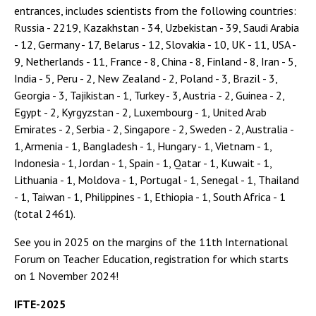
entrances, includes scientists from the following countries:
Russia - 2219, Kazakhstan - 34, Uzbekistan - 39, Saudi Arabia
- 12, Germany - 17, Belarus - 12, Slovakia - 10, UK - 11, USA -
9, Netherlands - 11, France - 8, China - 8, Finland - 8, Iran - 5,
India - 5, Peru - 2, New Zealand - 2, Poland - 3, Brazil - 3,
Georgia - 3, Tajikistan - 1, Turkey - 3, Austria - 2, Guinea - 2,
Egypt - 2, Kyrgyzstan - 2, Luxembourg - 1, United Arab
Emirates - 2, Serbia - 2, Singapore - 2, Sweden - 2, Australia -
1, Armenia - 1, Bangladesh - 1, Hungary - 1, Vietnam - 1,
Indonesia - 1, Jordan - 1, Spain - 1, Qatar - 1, Kuwait - 1,
Lithuania - 1, Moldova - 1, Portugal - 1, Senegal - 1, Thailand
- 1, Taiwan - 1, Philippines - 1, Ethiopia - 1, South Africa - 1
(total 2461).
See you in 2025 on the margins of the 11th International
Forum on Teacher Education, registration for which starts
on 1 November 2024!
IFTE
-2025