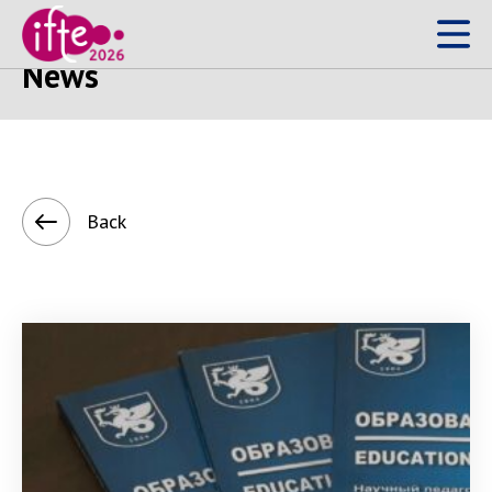
What's happening?
News
Back