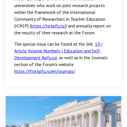
universities who work on joint research projects
within the framework of the International
Community of Researchers in Teacher Education
(ICREP) (
https://te.kpfu.ru/
) and annually report on
the results of their research at the Forum.
The special issue can be found at the link
19 |
Article Volume Numbers | Education and Self-
Development (kpfu.ru)
, as well as in the ‘Journals’
section of the Forum's website
https://ifte.kpfu.ru/en/journals/
.