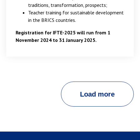
traditions, transformation, prospects;
Teacher training for sustainable development
in the BRICS countries.
Registration for IFTE-2025 will run from 1
November 2024 to 31 January 2025.
Load more