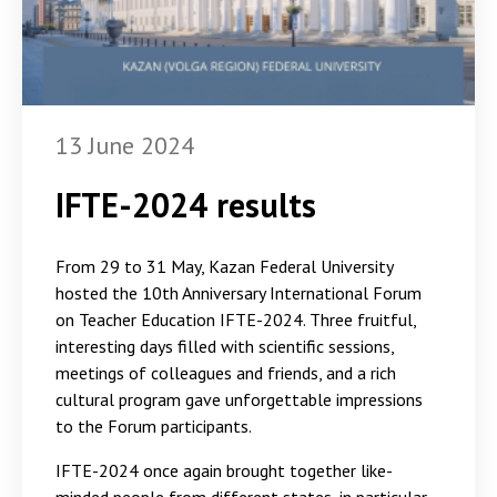
13 June 2024
IFTE-2024 results
From 29 to 31 May, Kazan Federal University
hosted the 10th Anniversary International Forum
on Teacher Education IFTE-2024. Three fruitful,
interesting days filled with scientific sessions,
meetings of colleagues and friends, and a rich
cultural program gave unforgettable impressions
to the Forum participants.
IFTE-2024 once again brought together like-