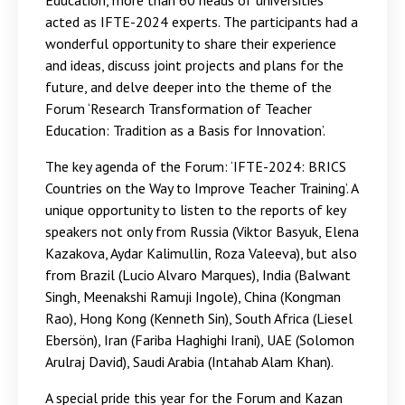
Education, more than 60 heads of universities
acted as IFTE-2024 experts. The participants had a
wonderful opportunity to share their experience
and ideas, discuss joint projects and plans for the
future, and delve deeper into the theme of the
Forum ‘Research Transformation of Teacher
Education: Tradition as a Basis for Innovation’.
The key agenda of the Forum: ‘IFTE-2024: BRICS
Countries on the Way to Improve Teacher Training’. A
unique opportunity to listen to the reports of key
speakers not only from Russia (Viktor Basyuk, Elena
Kazakova, Aydar Kalimullin, Roza Valeeva), but also
from Brazil (Lucio Alvaro Marques), India (Balwant
Singh, Meenakshi Ramuji Ingole), China (Kongman
Rao), Hong Kong (Kenneth Sin), South Africa (Liesel
Ebersön), Iran (Fariba Haghighi Irani), UAE (Solomon
Arulraj David), Saudi Arabia (Intahab Alam Khan).
A special pride this year for the Forum and Kazan