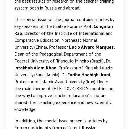
the best results of research on the teacher training
system both in Russia and abroad.
This special issue of the journal contains articles by
key speakers of the Jubilee Forum - Prof.
Congman
Rao
, Director of the Institute of International and
Comparative Education, Northeast Normal
University (China), Professor
Lucio Alvaro Marques
,
Dean of the Pedagogical Department of the
Federal University of Triangulo Mineiro (Brazil), Dr.
Intakhab Alam Khan
, Professor of King Abdulaziz
University (Saudi Arabia), Dr.
Fariba Haghighi Irani
,
Professor of Islamic Azad University (Iran). Under
the main theme of IFTE -2024 ‘BRICS countries on
the way to improve teacher education’, scholars
shared their teaching experience and new scientific
knowledge.
In addition, the special issue presents articles by
Forum participants from different Russian