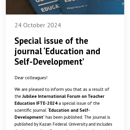
24 October 2024
Special issue of the
journal ‘Education and
Self-Development’
Dear colleagues!
We are pleased to inform you that as a result of
the
Jubilee International Forum on Teacher
Education IFTE-2024
a special issue of the
scientific journal
‘Education and Self-
Development’
has been published. The journal is
published by Kazan Federal University and includes