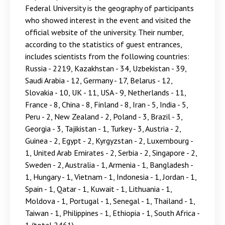
Federal University is the geography of participants
who showed interest in the event and visited the
official website of the university. Their number,
according to the statistics of guest entrances,
includes scientists from the following countries:
Russia - 2219, Kazakhstan - 34, Uzbekistan - 39,
Saudi Arabia - 12, Germany - 17, Belarus - 12,
Slovakia - 10, UK - 11, USA - 9, Netherlands - 11,
France - 8, China - 8, Finland - 8, Iran - 5, India - 5,
Peru - 2, New Zealand - 2, Poland - 3, Brazil - 3,
Georgia - 3, Tajikistan - 1, Turkey - 3, Austria - 2,
Guinea - 2, Egypt - 2, Kyrgyzstan - 2, Luxembourg -
1, United Arab Emirates - 2, Serbia - 2, Singapore - 2,
Sweden - 2, Australia - 1, Armenia - 1, Bangladesh -
1, Hungary - 1, Vietnam - 1, Indonesia - 1, Jordan - 1,
Spain - 1, Qatar - 1, Kuwait - 1, Lithuania - 1,
Moldova - 1, Portugal - 1, Senegal - 1, Thailand - 1,
Taiwan - 1, Philippines - 1, Ethiopia - 1, South Africa -