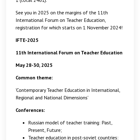
1 (total 2461).
See you in 2025 on the margins of the 11th
International Forum on Teacher Education,
registration for which starts on 1 November 2024!
IFTE
-2025
11th International Forum on Teacher Education
May 28-30, 2025
Common theme:
'Contemporary Teacher Education in International,
Regional and National Dimensions'
Conferences:
Russian model of teacher training: Past,
Present, Future;
Teacher education in post-soviet countries: