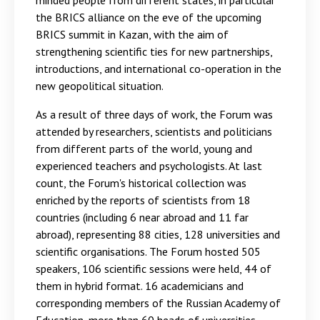
minded people from different states, in particular
the BRICS alliance on the eve of the upcoming
BRICS summit in Kazan, with the aim of
strengthening scientific ties for new partnerships,
introductions, and international co-operation in the
new geopolitical situation.
As a result of three days of work, the Forum was
attended by researchers, scientists and politicians
from different parts of the world, young and
experienced teachers and psychologists. At last
count, the Forum's historical collection was
enriched by the reports of scientists from 18
countries (including 6 near abroad and 11 far
abroad), representing 88 cities, 128 universities and
scientific organisations. The Forum hosted 505
speakers, 106 scientific sessions were held, 44 of
them in hybrid format. 16 academicians and
corresponding members of the Russian Academy of