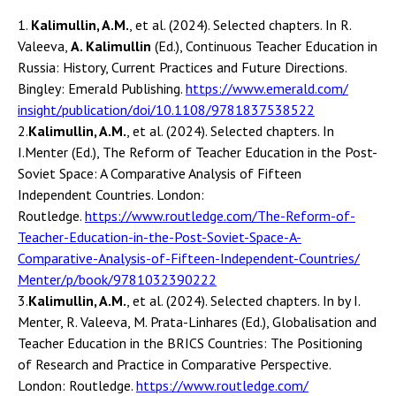
1.
Kalimullin, A.M.
, et al. (2024). Selected chapters. In R.
Valeeva,
A. Kalimullin
(Ed.), Continuous Teacher Education in
Russia: History, Current Practices and Future Directions.
Bingley: Emerald Publishing.
https://www.emerald.com/
insight/publication/doi/10.
1108/9781837538522
2.
Kalimullin, A.M.
, et al. (2024). Selected chapters. In
I.Menter (Ed.), The Reform of Teacher Education in the Post-
Soviet Space: A Comparative Analysis of Fifteen
Independent Countries. London:
Routledge.
https://www.routledge.com/The-
Reform-of-
Teacher-Education-
in-the-Post-Soviet-Space-A-
Comparative-Analysis-of-
Fifteen-Independent-Countries/
Menter/p/book/9781032390222
3.
Kalimullin, A.M.
, et al. (2024). Selected chapters. In by I.
Menter, R. Valeeva, M. Prata-Linhares (Ed.), Globalisation and
Teacher Education in the BRICS Countries: The Positioning
of Research and Practice in Comparative Perspective.
London: Routledge.
https://www.routledge.com/