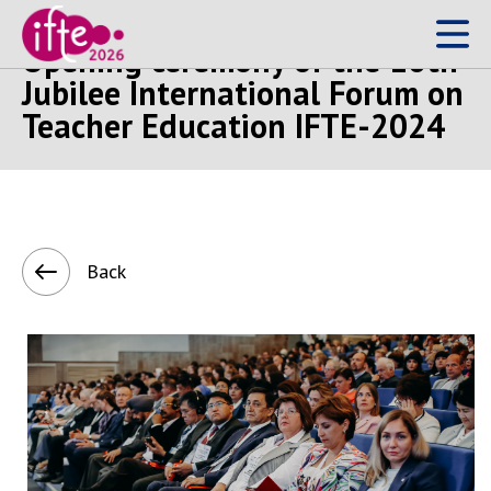
Opening ceremony of the 10th
Jubilee International Forum on
Teacher Education IFTE-2024
Back