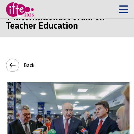
V International Forum on
Teacher Education
Back