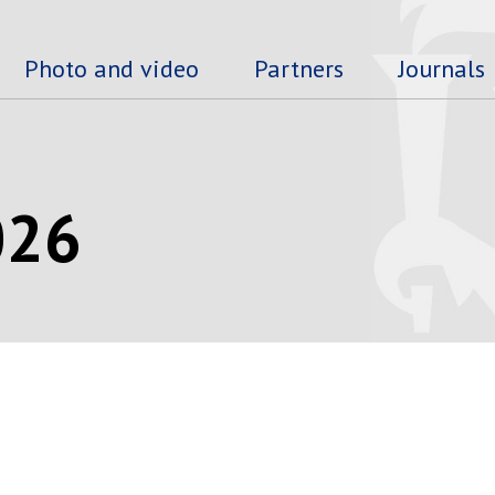
Photo and video
Partners
Journals
026