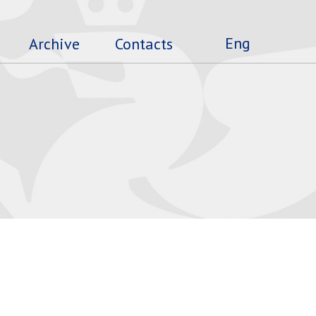
Eng
Archive
Contacts