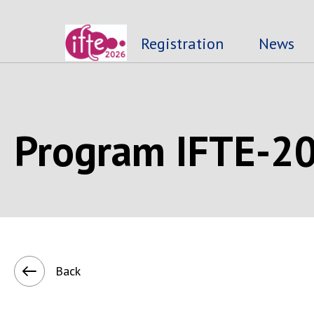
Registration
News
Program IFTE-2
Back