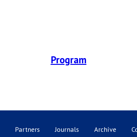
Program
Partners
Journals
Archive
C