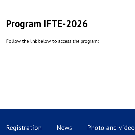
Program IFTE-2026
Follow the link below to access the program:
Registration
News
Photo and video